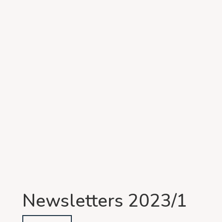
Newsletters 2023/1