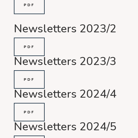
PDF
Newsletters 2023/2
PDF
Newsletters 2023/3
PDF
Newsletters 2024/4
PDF
Newsletters 2024/5