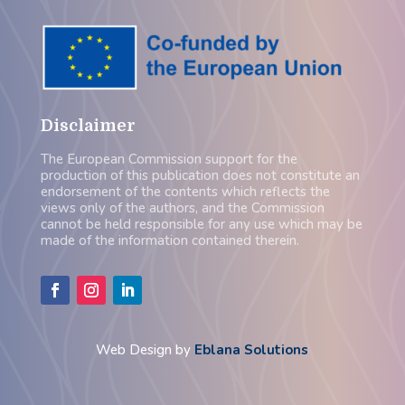
Disclaimer
The European Commission support for the
production of this publication does not constitute an
endorsement of the contents which reflects the
views only of the authors, and the Commission
cannot be held responsible for any use which may be
made of the information contained therein.
Web Design by
Eblana Solutions