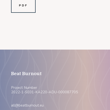
PDF
Beat Burnout
Project Number
2022-1-SE01-KA220-ADU-000087705
all@beatburnout.eu